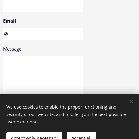
Email
Message
We use cookies to enable the proper functioning and
security of our website, and to offer you the best possible
Submit
user experience.
Accept only necessary
Accept all