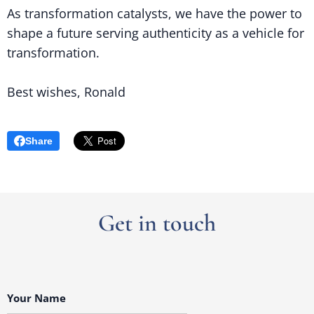
As transformation catalysts, we have the power to
shape a future serving authenticity as a vehicle for
transformation.
Best wishes, Ronald
Share
Get in touch
Your Name