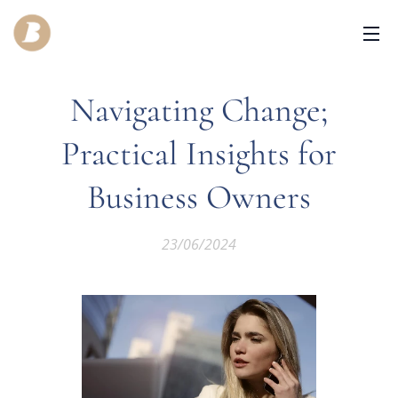
Navigating Change;
Practical Insights for
Business Owners
23/06/2024