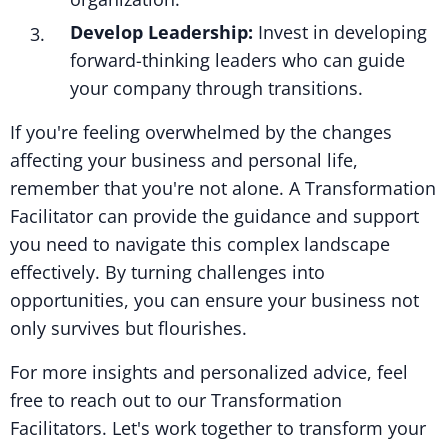
Develop Leadership:
Invest in developing
forward-thinking leaders who can guide
your company through transitions.
If you're feeling overwhelmed by the changes
affecting your business and personal life,
remember that you're not alone. A Transformation
Facilitator can provide the guidance and support
you need to navigate this complex landscape
effectively. By turning challenges into
opportunities, you can ensure your business not
only survives but flourishes.
For more insights and personalized advice, feel
free to reach out to our Transformation
Facilitators. Let's work together to transform your