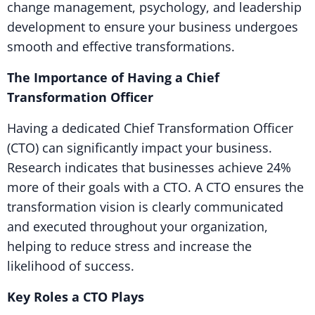
change management, psychology, and leadership
development to ensure your business undergoes
smooth and effective transformations.
The Importance of Having a Chief
Transformation Officer
Having a dedicated Chief Transformation Officer
(CTO) can significantly impact your business.
Research indicates that businesses achieve 24%
more of their goals with a CTO. A CTO ensures the
transformation vision is clearly communicated
and executed throughout your organization,
helping to reduce stress and increase the
likelihood of success.
Key Roles a CTO Plays