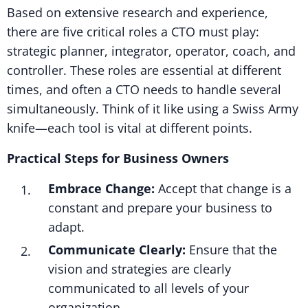
Based on extensive research and experience,
there are five critical roles a CTO must play:
strategic planner, integrator, operator, coach, and
controller. These roles are essential at different
times, and often a CTO needs to handle several
simultaneously. Think of it like using a Swiss Army
knife—each tool is vital at different points.
Practical Steps for Business Owners
Embrace Change:
Accept that change is a
constant and prepare your business to
adapt.
Communicate Clearly:
Ensure that the
vision and strategies are clearly
communicated to all levels of your
organization.