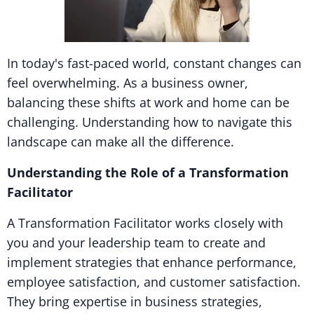
In today's fast-paced world, constant changes can
feel overwhelming. As a business owner,
balancing these shifts at work and home can be
challenging. Understanding how to navigate this
landscape can make all the difference.
Understanding the Role of a Transformation
Facilitator
A Transformation Facilitator works closely with
you and your leadership team to create and
implement strategies that enhance performance,
employee satisfaction, and customer satisfaction.
They bring expertise in business strategies,