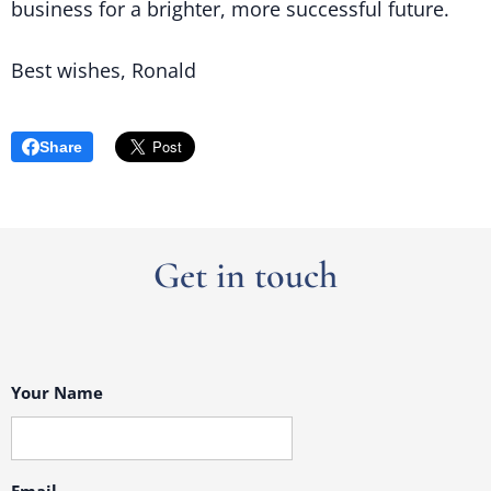
business for a brighter, more successful future.
Best wishes, Ronald
Share
Get in touch
Your Name